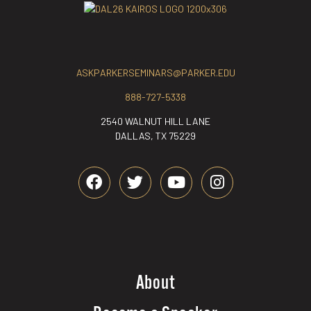
ASKPARKERSEMINARS@PARKER.EDU
888-727-5338
2540 WALNUT HILL LANE
DALLAS, TX 75229
About