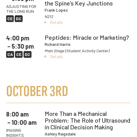
the Spine’s Key Junctions
ADJUSTING FOR
Frank Lopez
THE LONG RUN
N212
CE
DC
Details
Peptides: Miracle or Marketing?
4:00 pm
Richard Harris
– 5:30 pm
Main Stage (Student Activity Center)
CA
CE
DC
Details
OCTOBER 3RD
More Than a Mechanical
8:00 am
Problem: The Role of Ultrasound
– 10:00 am
in Clinical Decision Making
IMAGING
Ashley Ragsdale
INSIGHTS