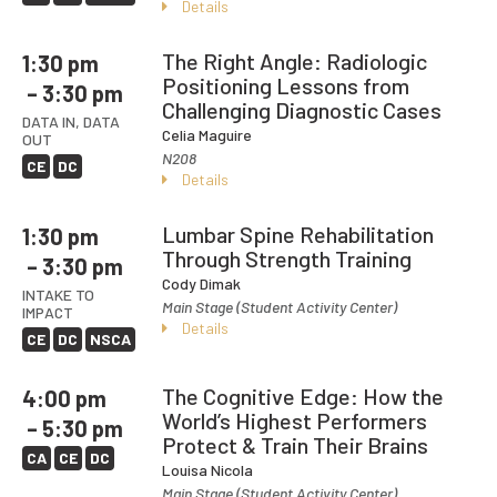
Details
The Right Angle: Radiologic
1:30 pm
Positioning Lessons from
– 3:30 pm
Challenging Diagnostic Cases
DATA IN, DATA
Celia Maguire
OUT
N208
CE
DC
Details
Lumbar Spine Rehabilitation
1:30 pm
Through Strength Training
– 3:30 pm
Cody Dimak
INTAKE TO
Main Stage (Student Activity Center)
IMPACT
Details
CE
DC
NSCA
The Cognitive Edge: How the
4:00 pm
World’s Highest Performers
– 5:30 pm
Protect & Train Their Brains
CA
CE
DC
Louisa Nicola
Main Stage (Student Activity Center)