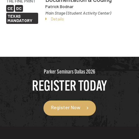
THE FINE PRINT
Patrick Bodnar
CE
DC
Main Stage (Student Activity Center)
TEXAS
Details
MANDATORY
Parker Seminars Dallas 2026
REGISTER TODAY
Register Now