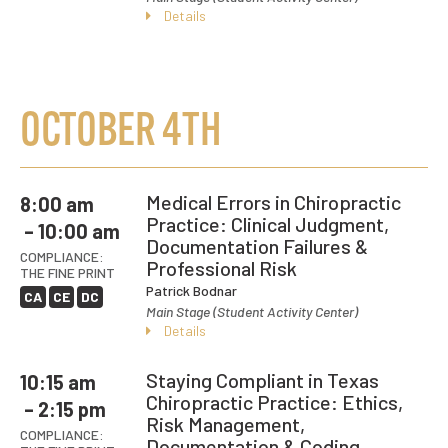
Details
OCTOBER 4TH
Medical Errors in Chiropractic
8:00 am
Practice: Clinical Judgment,
– 10:00 am
Documentation Failures &
COMPLIANCE:
Professional Risk
THE FINE PRINT
Patrick Bodnar
CA
CE
DC
Main Stage (Student Activity Center)
Details
Staying Compliant in Texas
10:15 am
Chiropractic Practice: Ethics,
– 2:15 pm
Risk Management,
COMPLIANCE:
Documentation & Coding