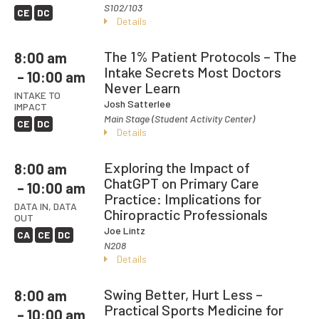
S102/103
CE
DC
Details
The 1% Patient Protocols – The
8:00 am
Intake Secrets Most Doctors
– 10:00 am
Never Learn
INTAKE TO
Josh Satterlee
IMPACT
Main Stage (Student Activity Center)
CE
DC
Details
Exploring the Impact of
8:00 am
ChatGPT on Primary Care
– 10:00 am
Practice: Implications for
DATA IN, DATA
Chiropractic Professionals
OUT
Joe Lintz
CA
CE
DC
N208
Details
Swing Better, Hurt Less –
8:00 am
Practical Sports Medicine for
– 10:00 am