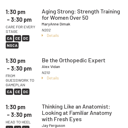
Aging Strong: Strength Training
1:30 pm
for Women Over 50
– 3:30 pm
MaryAnne Dimak
CARE FOR EVERY
N202
STAGE
Details
CA
CE
DC
NSCA
Be the Orthopedic Expert
1:30 pm
Alex Vidan
– 3:30 pm
N210
FROM
Details
GUESSWORK TO
GAMEPLAN
CA
CE
DC
Thinking Like an Anatomist:
1:30 pm
Looking at Familiar Anatomy
– 3:30 pm
with Fresh Eyes
HEAD TO HEEL
Jay Ferguson