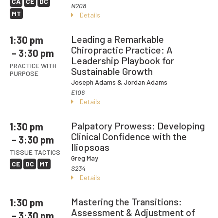
CA
CE
DC
N208
MT
Details
Leading a Remarkable
1:30 pm
Chiropractic Practice: A
– 3:30 pm
Leadership Playbook for
PRACTICE WITH
Sustainable Growth
PURPOSE
Joseph Adams
& Jordan Adams
E106
Details
Palpatory Prowess: Developing
1:30 pm
Clinical Confidence with the
– 3:30 pm
Iliopsoas
TISSUE TACTICS
Greg May
CE
DC
MT
S234
Details
Mastering the Transitions:
1:30 pm
Assessment & Adjustment of
– 3:30 pm