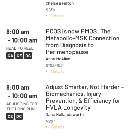
Chelsea Felton
S234
Details
PCOS is now PMOS: The
8:00 am
Metabolic-MSK Connection
– 10:00 am
from Diagnosis to
HEAD TO HEEL
Perimenopause
CA
CE
DC
Anna McAlinn
S102/103
Details
Adjust Smarter, Not Harder –
8:00 am
Biomechanics, Injury
– 10:00 am
Prevention, & Efficiency for
ADJUSTING FOR
HVLA Longevity
THE LONG RUN
Dana Hollandsworth
CE
DC
N201
Details