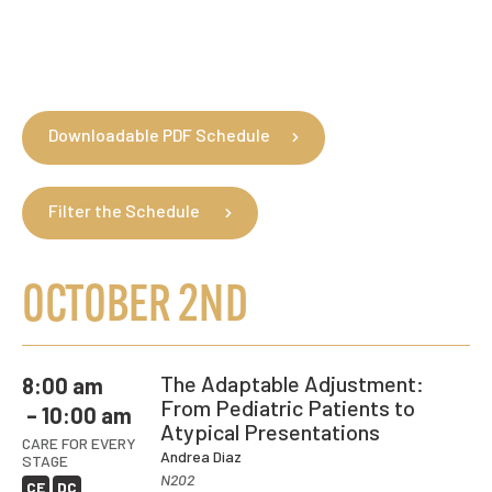
clarity and intention.
and care to the patient in
to better outcomes.
Sharpen soft tissue
front of you.
assessment, palpation, and
manual therapy skills.
Downloadable PDF Schedule
Filter the Schedule
OCTOBER 2ND
The Adaptable Adjustment:
8:00 am
From Pediatric Patients to
– 10:00 am
Atypical Presentations
CARE FOR EVERY
Andrea Diaz
STAGE
N202
CE
DC