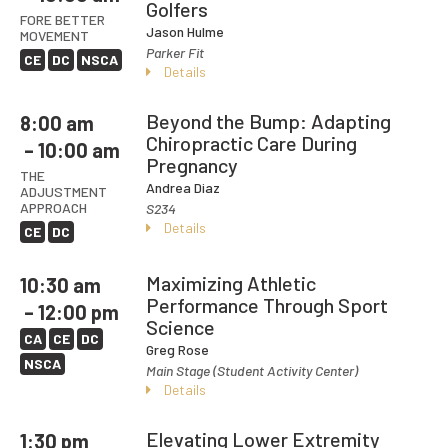
Golfers
FORE BETTER
Jason Hulme
MOVEMENT
Parker Fit
CE
DC
NSCA
Details
Beyond the Bump: Adapting
8:00 am
Chiropractic Care During
– 10:00 am
Pregnancy
THE
Andrea Diaz
ADJUSTMENT
APPROACH
S234
Details
CE
DC
Maximizing Athletic
10:30 am
Performance Through Sport
– 12:00 pm
Science
CA
CE
DC
Greg Rose
NSCA
Main Stage (Student Activity Center)
Details
Elevating Lower Extremity
1:30 pm