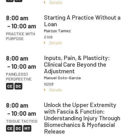
Details
Starting A Practice Without a
8:00 am
Loan
– 10:00 am
Marcus Tamez
PRACTICE WITH
E106
PURPOSE
Details
Inputs, Pain, & Plasticity:
8:00 am
Clinical Care Beyond the
– 10:00 am
Adjustment
PAIN(LESS)
Manuel Soto-Garcia
PERSPECTIVE
N208
CE
DC
Details
Unlock the Upper Extremity
8:00 am
with Fascia & Function:
– 10:00 am
Understanding Injury Through
TISSUE TACTICS
Biomechanics & Myofascial
CE
DC
MT
Release