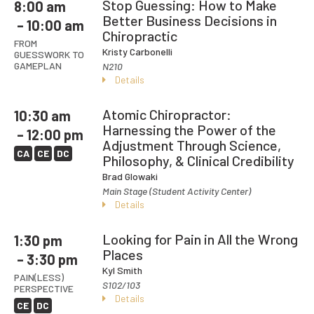
Stop Guessing: How to Make
8:00 am
Better Business Decisions in
– 10:00 am
Chiropractic
FROM
Kristy Carbonelli
GUESSWORK TO
GAMEPLAN
N210
Details
Atomic Chiropractor:
10:30 am
Harnessing the Power of the
– 12:00 pm
Adjustment Through Science,
CA
CE
DC
Philosophy, & Clinical Credibility
Brad Glowaki
Main Stage (Student Activity Center)
Details
Looking for Pain in All the Wrong
1:30 pm
Places
– 3:30 pm
Kyl Smith
PAIN(LESS)
S102/103
PERSPECTIVE
Details
CE
DC