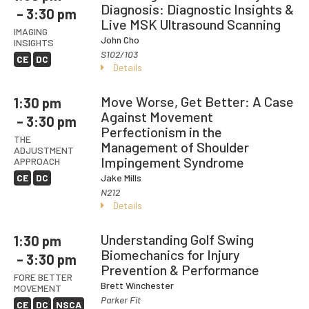
Diagnosis: Diagnostic Insights &
– 3:30 pm
Live MSK Ultrasound Scanning
IMAGING
John Cho
INSIGHTS
S102/103
CE
DC
Details
Move Worse, Get Better: A Case
1:30 pm
Against Movement
– 3:30 pm
Perfectionism in the
THE
Management of Shoulder
ADJUSTMENT
Impingement Syndrome
APPROACH
CE
DC
Jake Mills
N212
Details
Understanding Golf Swing
1:30 pm
Biomechanics for Injury
– 3:30 pm
Prevention & Performance
FORE BETTER
Brett Winchester
MOVEMENT
Parker Fit
CE
DC
NSCA