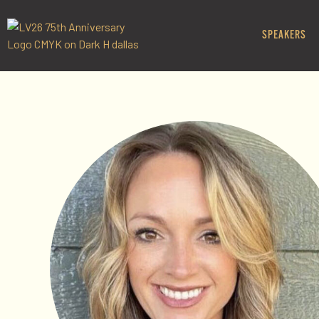
SPEAKERS