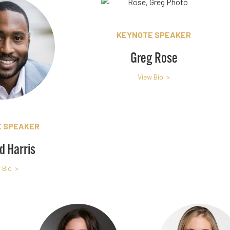
KEYNOTE SPEAKER
Greg Rose
View Bio >
 SPEAKER
d Harris
 Bio >