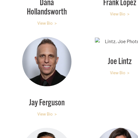
Dana
Frank Lopez
Hollandsworth
View Bio >
View Bio >
Joe Lintz
View Bio >
Jay Ferguson
View Bio >