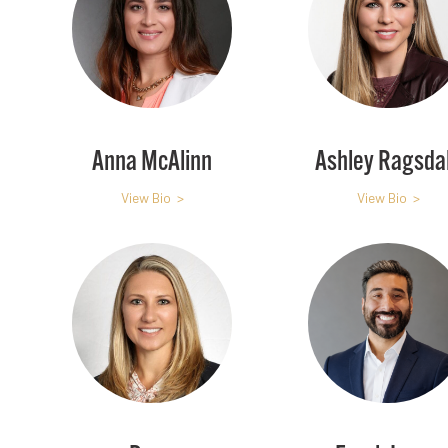
Anna McAlinn
Ashley Ragsda
View Bio >
View Bio >