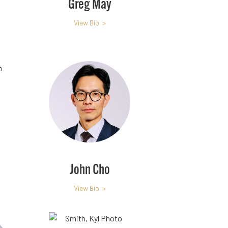
Greg May
View Bio >
John Cho
View Bio >