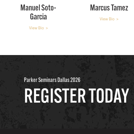
Manuel Soto-
Marcus Tamez
Garcia
View Bio >
View Bio >
Parker Seminars Dallas 2026
REGISTER TODAY