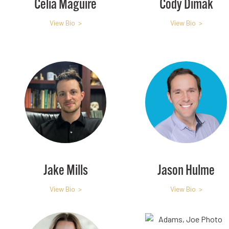
Celia Maguire
Cody Dimak
View Bio >
View Bio >
Jake Mills
Jason Hulme
View Bio >
View Bio >