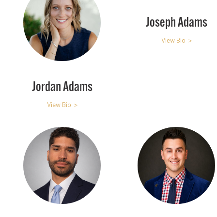
Joseph Adams
View Bio >
Jordan Adams
View Bio >