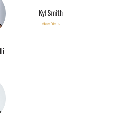
Kyl Smith
View Bio >
li