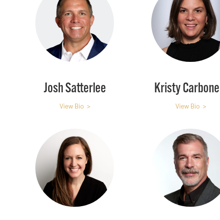
Josh Satterlee
Kristy Carbonel
View Bio >
View Bio >