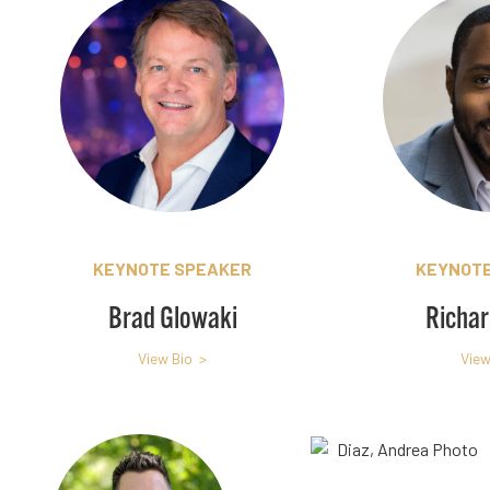
KEYNOTE SPEAKER
KEYNOTE
Brad Glowaki
Richar
View Bio >
View