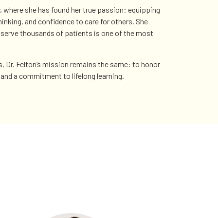
y, where she has found her true passion: equipping
 thinking, and confidence to care for others. She
o serve thousands of patients is one of the most
s, Dr. Felton’s mission remains the same: to honor
and a commitment to lifelong learning.