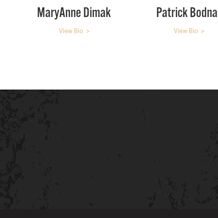
MaryAnne Dimak
Patrick Bodna
View Bio >
View Bio >