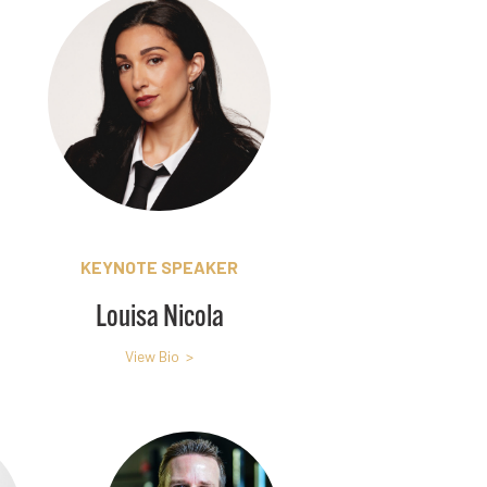
KEYNOTE SPEAKER
Louisa Nicola
View Bio >