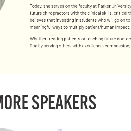
Today, she serves on the faculty at Parker Universit
future chiropractors with the clinical skills, critical
believes that investing in students who will go on t
meaningful ways to multiply patient/human impact.
Whether treating patients or teaching future doctor
God by serving others with excellence, compassion, 
MORE SPEAKERS