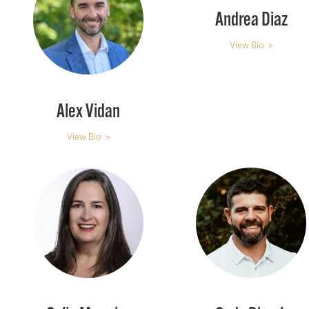
Andrea Diaz
View Bio >
Alex Vidan
View Bio >