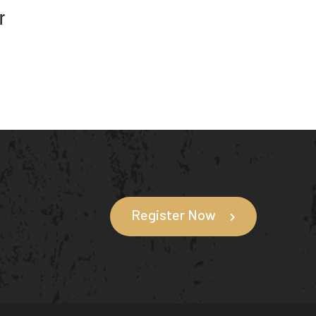
r
Register Now