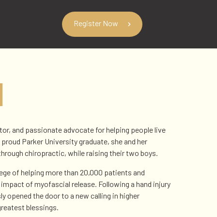
Register Now
N
ator, and passionate advocate for helping people live
proud Parker University graduate, she and her
through chiropractic, while raising their two boys.
ilege of helping more than 20,000 patients and
 impact of myofascial release. Following a hand injury
ly opened the door to a new calling in higher
reatest blessings.