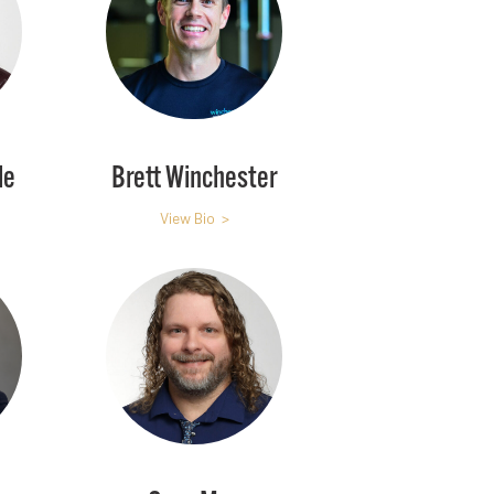
le
Brett Winchester
View Bio >