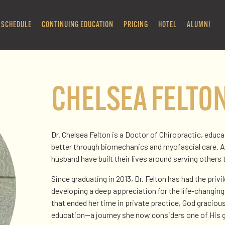
SCHEDULE
CONTINUING EDUCATION
PRICING
HOTEL
ALUMNI
CHELSEA FELTO
Dr. Chelsea Felton is a Doctor of Chiropractic, educ
better through biomechanics and myofascial care. A 
husband have built their lives around serving others 
Since graduating in 2013, Dr. Felton has had the priv
developing a deep appreciation for the life-changing
that ended her time in private practice, God gracious
education—a journey she now considers one of His g