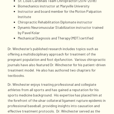
St. Louis Cardinals Team Chiropractor (2014-2018)
Biomechanics instructor at Maryville University
Instructor and board member for the Motion Palpation
Institute
Chiropractic Rehabilitation Diplomate instructor
Dynamic Neuromuscular Stabilization instructor trained
by Pavel Kolar
Mechanical Diagnosis and Therapy (MDT) certified
Dr. Winchester’s published research includes topics such as
offering a multidisciplinary approach for treatment of the
pregnant population and foot dysfunction. Various chiropractic
journals have also featured Dr. Winchester for his patient-driven
treatment model. He also has authored two chapters for
textbooks.
Dr. Winchester enjoys treating professional and collegiate
athletes from all sports and has gained a reputation for his
sports medicine background. His expertise has placed him at
the forefront of the ulnar collateral ligament rupture epidemic in
professional baseball, providing insights into causation and
effective treatment protocols. Dr. Winchester served as the