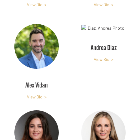
View Bio >
View Bio >
Andrea Diaz
View Bio >
Alex Vidan
View Bio >