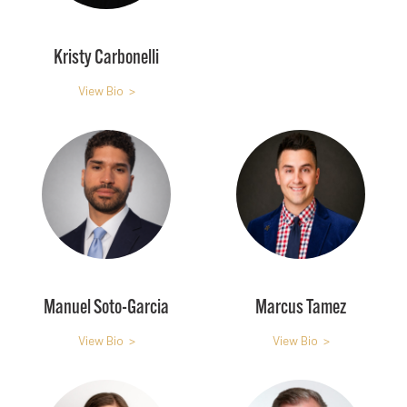
Kristy Carbonelli
View Bio >
Manuel Soto-Garcia
Marcus Tamez
View Bio >
View Bio >