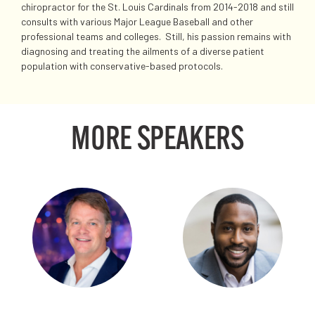
chiropractor for the St. Louis Cardinals from 2014-2018 and still
consults with various Major League Baseball and other
professional teams and colleges. Still, his passion remains with
diagnosing and treating the ailments of a diverse patient
population with conservative-based protocols.
MORE SPEAKERS