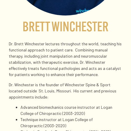
BRETT WINCHESTER
Dr. Brett Winchester lectures throughout the world, teaching his
functional approach to patient care. Combining manual
therapy, including joint manipulation and neuromuscular
stabilization, with therapeutic exercise, Dr. Winchester
effectively treats functional pathologies and acts as a catalyst
for patients working to enhance their performance.
Dr. Winchester is the founder of Winchester Spine & Sport
located outside
St. Louis, Missouri. His current and previous
appointments include:
Advanced biomechanics course instructor at Logan
College of Chiropractic (2003-2020)
Technique instructor at Logan College of
Chiropractic (2003-2020)