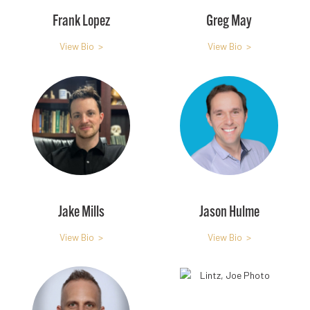
Frank Lopez
Greg May
View Bio >
View Bio >
Jake Mills
Jason Hulme
View Bio >
View Bio >