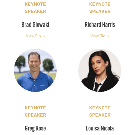
KEYNOTE
KEYNOTE
SPEAKER
SPEAKER
Brad Glowaki
Richard Harris
View Bio >
View Bio >
KEYNOTE
KEYNOTE
SPEAKER
SPEAKER
Greg Rose
Louisa Nicola