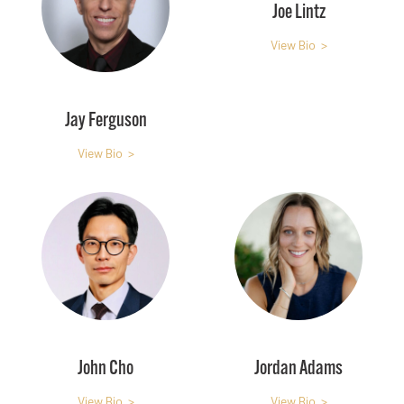
Joe Lintz
View Bio >
Jay Ferguson
View Bio >
John Cho
Jordan Adams
View Bio >
View Bio >