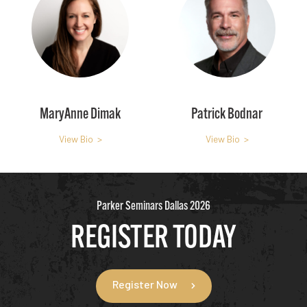
MaryAnne Dimak
Patrick Bodnar
View Bio >
View Bio >
Parker Seminars Dallas 2026
REGISTER TODAY
Register Now