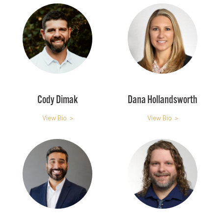
Cody Dimak
Dana Hollandsworth
View Bio >
View Bio >