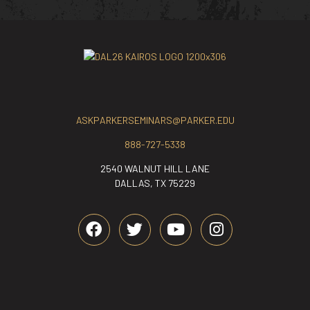
ASKPARKERSEMINARS@PARKER.EDU
888-727-5338
2540 WALNUT HILL LANE
DALLAS, TX 75229