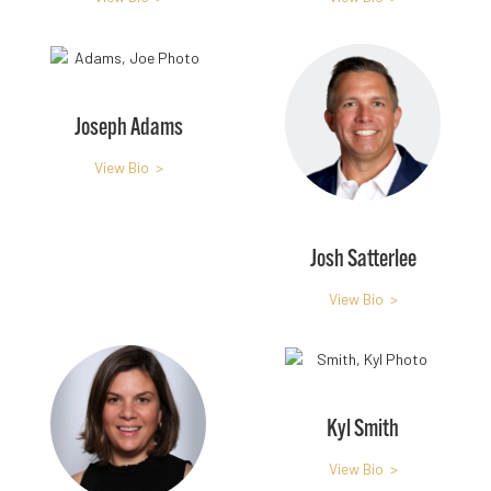
Joseph Adams
View Bio >
Josh Satterlee
View Bio >
Kyl Smith
View Bio >