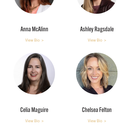
Anna McAlinn
Ashley Ragsdale
View Bio >
View Bio >
Celia Maguire
Chelsea Felton
View Bio >
View Bio >